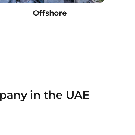
Offshore
pany in the UAE