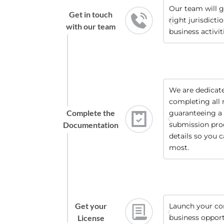
Our team will g
Get in touch
right jurisdicti
with our team
business activit
We are dedicated
completing all 
Complete the
guaranteeing a 
Documentation
submission proc
details so you 
most.
Get your
Launch your co
License
business opport