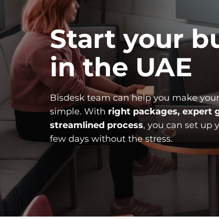
Start your bu
in the UAE
Bisdesk team can help you make your
simple. With 
right packages, expert g
streamlined process
, you can set up 
few days without the stress.