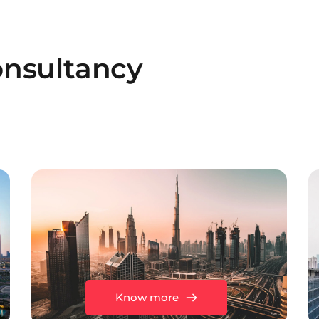
nsultancy
Know more