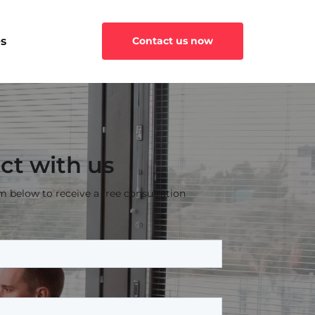
s
Contact us now
ct with us
rm below to receive a free consultation