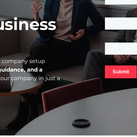
siness 
 
company
 setup 
uidance, and a 
your company in just a 