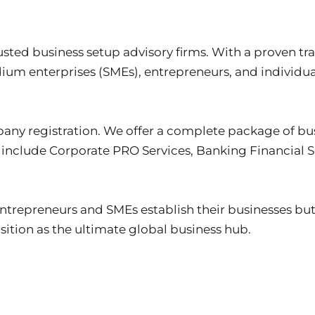
usted business setup advisory firms. With a proven tr
um enterprises (SMEs), entrepreneurs, and individual
any registration. We offer a complete package of bus
 include Corporate PRO Services, Banking Financial So
entrepreneurs and SMEs establish their businesses bu
sition as the ultimate global business hub.