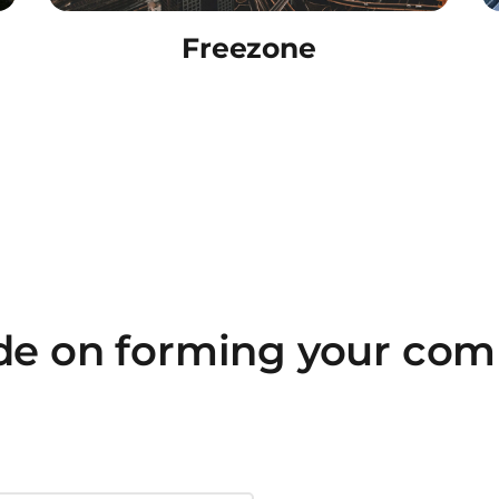
Freezone
ide on forming your com