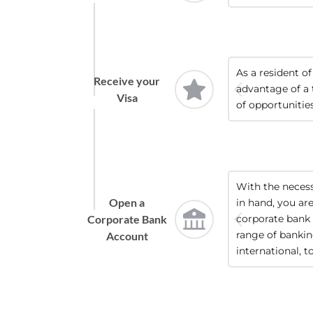
As a resident of
Receive your
advantage of a 
Visa
of opportunities
With the neces
Open a
in hand, you ar
Corporate Bank
corporate bank 
range of banking
Account
international, t