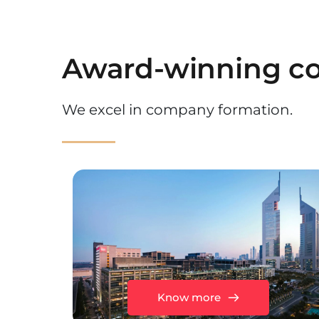
Award-winning co
We excel in company formation.
Know more