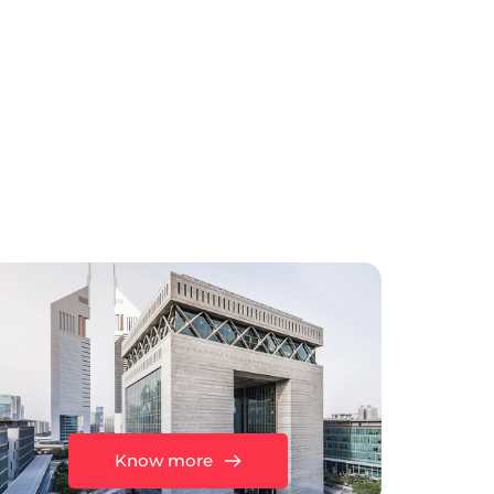
Know more