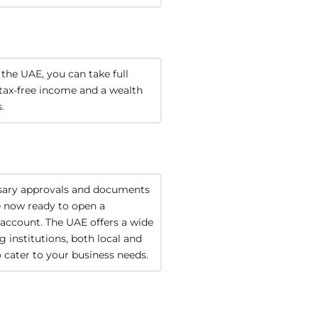
 the UAE, you can take full 
tax-free income and a wealth 
.
sary approvals and documents 
e now ready to open a 
account. The UAE offers a wide 
 institutions, both local and 
o cater to your business needs.