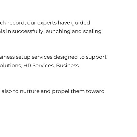
ack record, our experts have guided 
s in successfully launching and scaling 
iness setup services designed to support 
lutions, HR Services, Business 
t also to nurture and propel them toward 