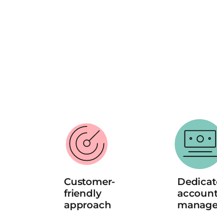
Customer-
Dedicat
friendly 
account
approach
manage