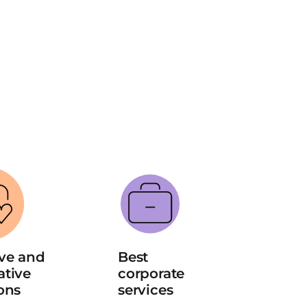
ve and 
Best 
tive 
corporate 
ons
services