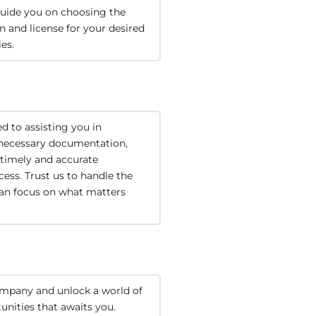
uide you on choosing the 
on and license for your desired 
ies.
 to assisting you in 
necessary documentation, 
timely and accurate 
ess. Trust us to handle the 
can focus on what matters 
mpany and unlock a world of 
unities that awaits you.