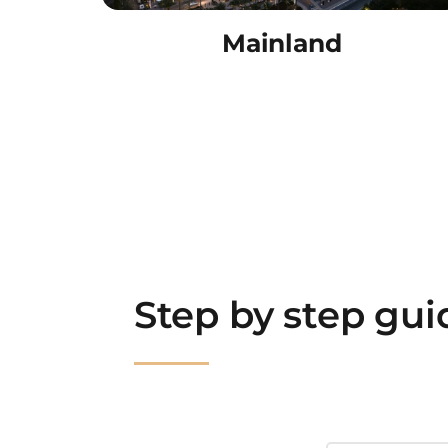
Mainland
Step by step gu