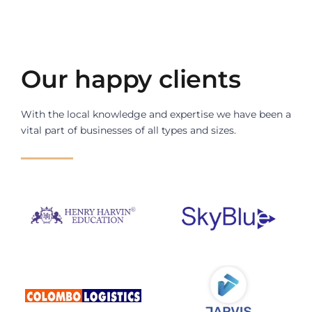
Our happy clients
With the local knowledge and expertise we have been a 
vital part of businesses of all types and sizes.