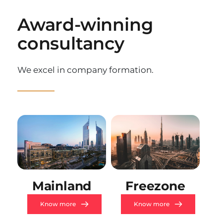
Award-winning 
consultancy
We excel in company formation.
Mainland
Freezone
Know more
Know more