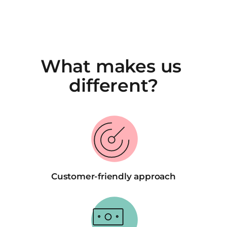
What makes us 
different?
Customer-friendly approach