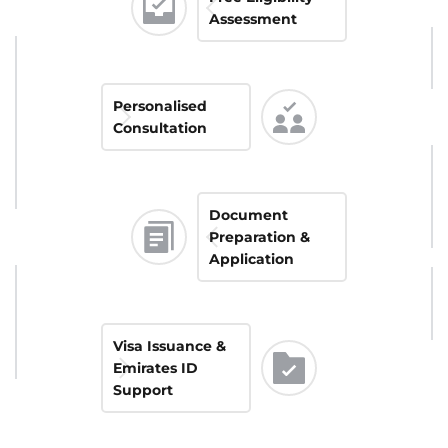
Assessment
Personalised 
Consultation
Document 
Preparation & 
Application
Visa Issuance & 
Emirates ID 
Support