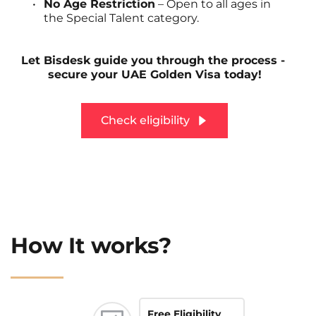
No Age Restriction
 – Open to all ages in 
the Special Talent category.
Let Bisdesk guide you through the process - 
secure your UAE Golden Visa today!
Check eligibility
How It works?
Free Eligibility 