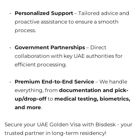
Personalized Support
 – Tailored advice and 
proactive assistance to ensure a smooth 
process.
Government Partnerships
 – Direct 
collaboration with key UAE authorities for 
efficient processing.
Premium End-to-End Service
 – We handle 
everything, from 
documentation and pick-
up/drop-off
 to 
medical testing, biometrics, 
and more
.
Secure your UAE Golden Visa with Bisdesk - your 
trusted partner in long-term residency!