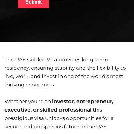
The UAE Golden Visa provides long-term 
residency, ensuring stability and the flexibility to 
live, work, and invest in one of the world's most 
thriving economies.
Whether you're an 
investor, entrepreneur, 
executive, or skilled professional
 this 
prestigious visa unlocks opportunities for a 
secure and prosperous future in the UAE.