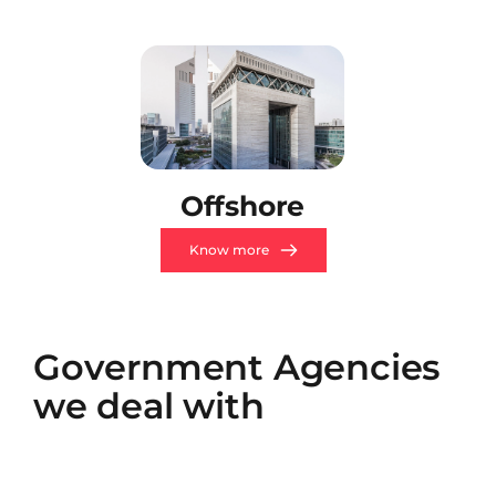
Offshore
Know more
Government Agencies 
we deal with