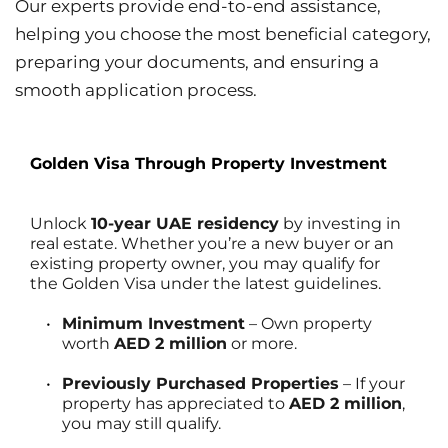
Our experts provide end-to-end assistance, 
helping you choose the most beneficial category, 
preparing your documents, and ensuring a 
smooth application process.
Golden Visa Through Property Investment
Unlock 
10-year UAE residency
 by investing in 
real estate. Whether you’re a new buyer or an 
existing property owner, you may qualify for 
the Golden Visa under the latest guidelines.
Minimum Investment
 – Own property 
worth 
AED 2 million
 or more.
Previously Purchased Properties
 – If your 
property has appreciated to 
AED 2 million
, 
you may still qualify.