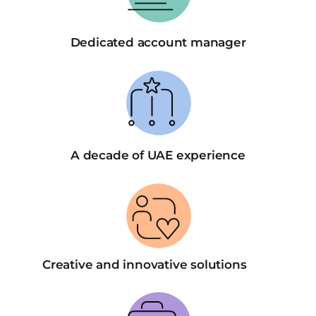
Dedicated account manager
A decade of UAE experience
Creative and innovative solutions