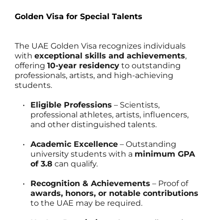
Golden Visa for Special Talents
The UAE Golden Visa recognizes individuals 
with 
exceptional skills and achievements
, 
offering 
10-year residency
 to outstanding 
professionals, artists, and high-achieving 
students.
Eligible Professions
 – Scientists, 
professional athletes, artists, influencers, 
and other distinguished talents.
Academic Excellence
 – Outstanding 
university students with a 
minimum GPA 
of 3.8
 can qualify.
Recognition & Achievements
 – Proof of 
awards, honors, or notable contributions
to the UAE may be required.