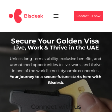
Contact us now
Secure Your Golden Visa 
Live, Work & Thrive in the UAE
Unlock long-term stability, exclusive benefits, and 
unmatched opportunities to live, work, and thrive 
in one of the world’s most dynamic economies. 
Your journey to a secure future starts here with 
Bisdesk.
Connect with us