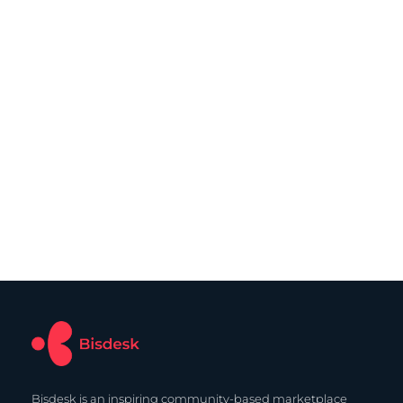
Bisdesk is an inspiring community-based marketplace 