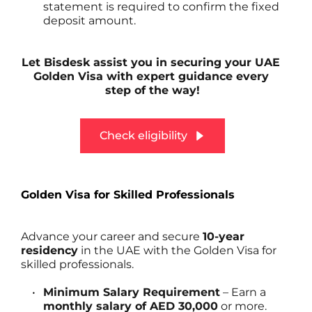
statement is required to confirm the fixed 
deposit amount.
Let Bisdesk assist you in securing your UAE 
Golden Visa with expert guidance every 
step of the way!
Check eligibility
Golden Visa for Skilled Professionals
Advance your career and secure 
10-year 
residency
 in the UAE with the Golden Visa for 
skilled professionals.
Minimum Salary Requirement
 – Earn a 
monthly salary of AED 30,000
 or more.