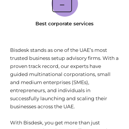
Best corporate services
Bisdesk stands as one of the UAE’s most 
trusted business setup advisory firms. With a 
proven track record, our experts have 
guided multinational corporations, small 
and medium enterprises (SMEs), 
entrepreneurs, and individuals in 
successfully launching and scaling their 
businesses across the UAE.
With Bisdesk, you get more than just 