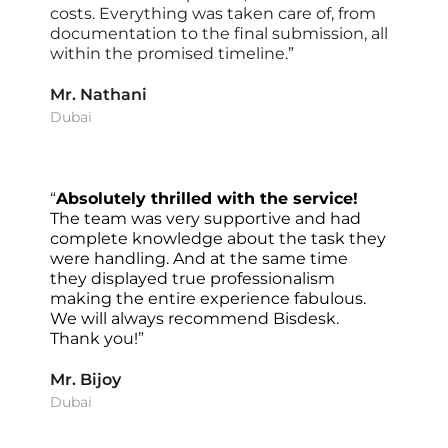
costs. Everything was taken care of, from 
documentation to the final submission, all 
within the promised timeline
.”
Mr. Nathani
Dubai
“
Absolutely thrilled with the service! 
The team was very supportive and had 
complete knowledge about the task they 
were handling. And at the same time 
they displayed true professionalism 
making the entire experience fabulous. 
We will always recommend Bisdesk. 
Thank you!
”
Mr. Bijoy
Dubai