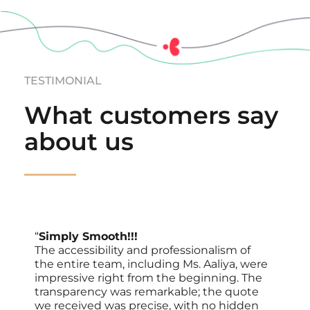
TESTIMONIAL
What customers say 
about us
“
Simply Smooth!!!
The accessibility and professionalism of 
the entire team, including Ms. Aaliya, were 
impressive right from the beginning. The 
transparency was remarkable; the quote 
we received was precise, with no hidden 