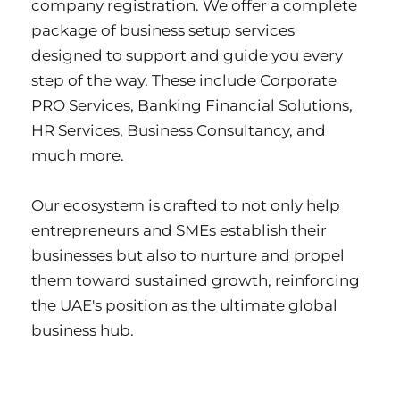
company registration. We offer a complete 
package of business setup services 
designed to support and guide you every 
step of the way. These include Corporate 
PRO Services, Banking Financial Solutions, 
HR Services, Business Consultancy, and 
much more.
Our ecosystem is crafted to not only help 
entrepreneurs and SMEs establish their 
businesses but also to nurture and propel 
them toward sustained growth, reinforcing 
the UAE's position as the ultimate global 
business hub.