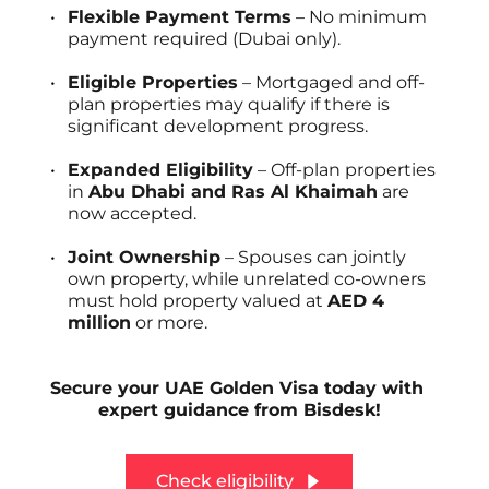
Flexible Payment Terms
 – No minimum 
payment required (Dubai only).
Eligible Properties
 – Mortgaged and off-
plan properties may qualify if there is 
significant development progress.
Expanded Eligibility
 – Off-plan properties 
in 
Abu Dhabi and Ras Al Khaimah
 are 
now accepted.
Joint Ownership
 – Spouses can jointly 
own property, while unrelated co-owners 
must hold property valued at 
AED 4 
million
 or more.
Secure your UAE Golden Visa today with 
expert guidance from Bisdesk!
Check eligibility