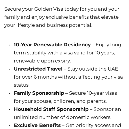
Secure your Golden Visa today for you and your 
family and enjoy exclusive benefits that elevate 
your lifestyle and business potential.
10-Year Renewable Residency
 – Enjoy long-
term stability with a visa valid for 10 years, 
renewable upon expiry.
Unrestricted Travel
 – Stay outside the UAE 
for over 6 months without affecting your visa 
status.
Family Sponsorship
 – Secure 10-year visas 
for your spouse, children, and parents.
Household Staff Sponsorship
 – Sponsor an 
unlimited number of domestic workers.
Exclusive Benefits
 – Get priority access and 