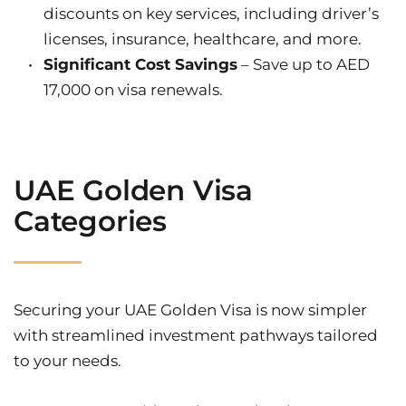
discounts on key services, including driver’s 
licenses, insurance, healthcare, and more.
Significant Cost Savings
 – Save up to AED 
17,000 on visa renewals.
UAE Golden Visa 
Categories
Securing your UAE Golden Visa is now simpler 
with streamlined investment pathways tailored 
to your needs.