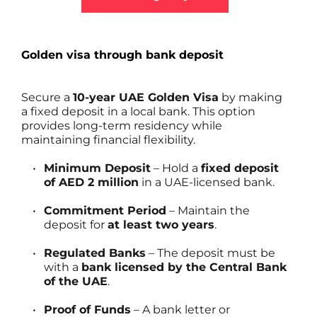
Golden visa through bank deposit
Secure a 
10-year UAE Golden Visa
 by making 
a fixed deposit in a local bank. This option 
provides long-term residency while 
maintaining financial flexibility.
Minimum Deposit
 – Hold a 
fixed deposit 
of AED 2 million
 in a UAE-licensed bank.
Commitment Period
 – Maintain the 
deposit for 
at least two years
.
Regulated Banks
 – The deposit must be 
with a 
bank licensed by the Central Bank 
of the UAE
.
Proof of Funds
 – A bank letter or 