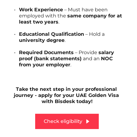
Work Experience
 – Must have been 
employed with the 
same company for at 
least two years
.
Educational Qualification
 – Hold a 
university degree
.
Required Documents
 – Provide 
salary 
proof (bank statements)
 and an 
NOC 
from your employer
.
Take the next step in your professional 
journey - apply for your UAE Golden Visa 
with Bisdesk today!
Check eligibility