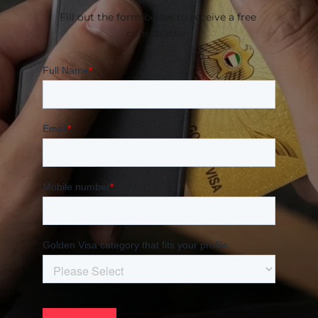
Fill out the form below to receive a free 
consultation 