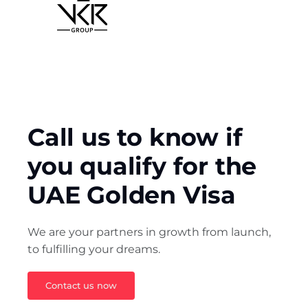
Call us to know if 
you qualify for the 
UAE Golden Visa
We are your partners in growth from launch, 
to fulfilling your dreams.
Contact us now