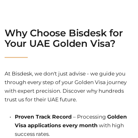
Why Choose Bisdesk for 
Your UAE Golden Visa?
At Bisdesk, we don't just advise - we guide you 
through every step of your Golden Visa journey 
with expert precision. Discover why hundreds 
trust us for their UAE future.
Proven Track Record
 – Processing 
Golden 
Visa applications every month
 with high 
success rates.