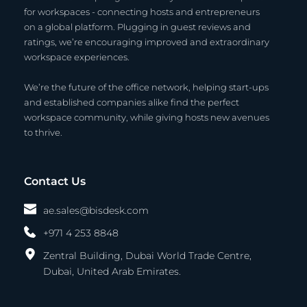
for workspaces - connecting hosts and entrepreneurs 
on a global platform. Plugging in guest reviews and 
ratings, we’re encouraging improved and extraordinary 
workspace experiences.
We’re the future of the office network, helping start-ups 
and established companies alike find the perfect 
workspace community, while giving hosts new avenues 
to thrive.
Contact Us
ae.sales@bisdesk.com
+971 4 253 8848
Zentral Building, Dubai World Trade Centre,
Dubai, United Arab Emirates. 